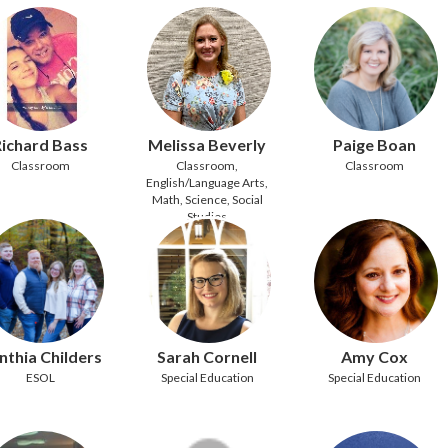
ichard Bass
Melissa Beverly
Paige Boan
Classroom
Classroom,
Classroom
English/Language Arts,
Math, Science, Social
Studies
nthia Childers
Sarah Cornell
Amy Cox
ESOL
Special Education
Special Education