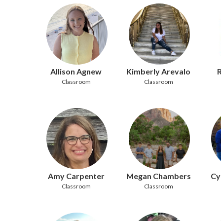
Allison Agnew
Kimberly Arevalo
R
Classroom
Classroom
Amy Carpenter
Megan Chambers
Cy
Classroom
Classroom