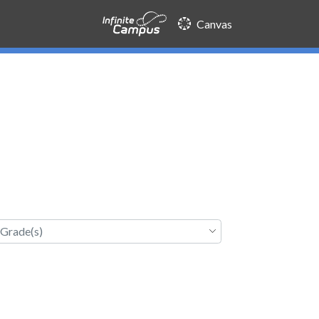
Canvas